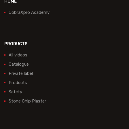
HOME
CobraXpro Academy
PRODUCTS
All videos
Catalogue
Private label
Products
Safety
Stone Chip Plaster