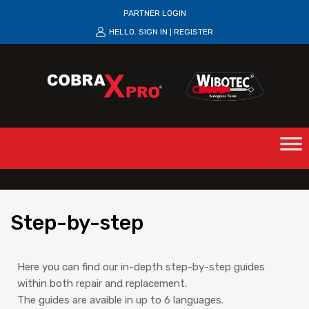
PARTNER LOGIN
HELLO.
SIGN IN
REGISTER
|
Step
-by-step
Here you can find our in-depth step-by-step guides
within both repair and replacement.
The guides are avaible in up to 6 languages.