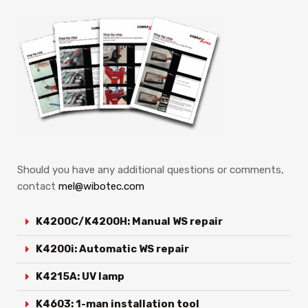
Should you have any additional questions or comments,
contact
mel@wibotec.com
K4200C/K4200H: Manual WS repair
K4200i: Automatic WS repair
K4215A: UV lamp
K4603: 1-man installation tool