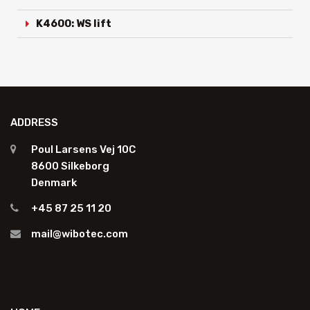
K4600: WS lift
ADDRESS
Poul Larsens Vej 10C
8600 Silkeborg
Denmark
+45 87 25 11 20
mail@wibotec.com