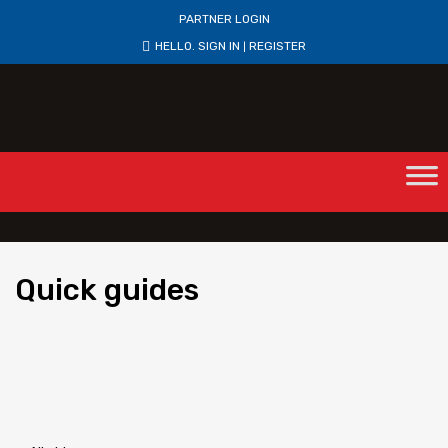
PARTNER LOGIN
HELLO.
SIGN IN
REGISTER
|
Quick
guides