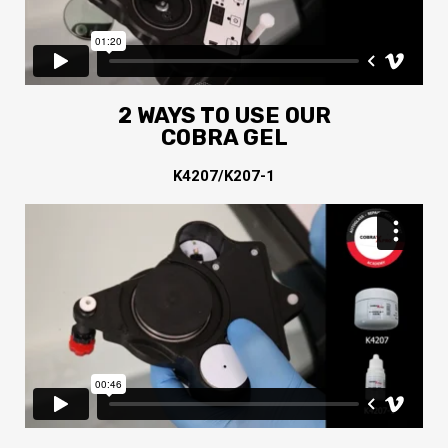
2 WAYS TO USE OUR
COBRA GEL
K4207/K207-1