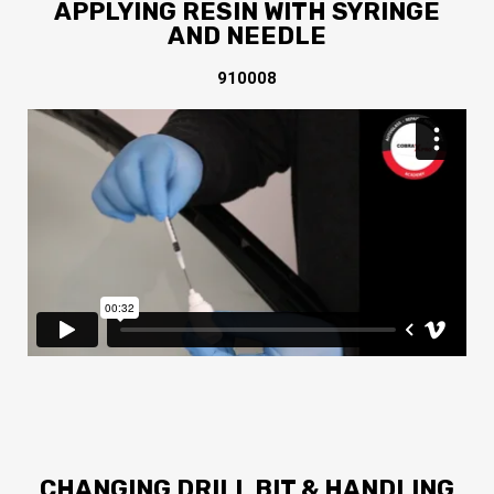
APPLYING RESIN WITH SYRINGE
AND NEEDLE
910008
CHANGING DRILL BIT & HANDLING