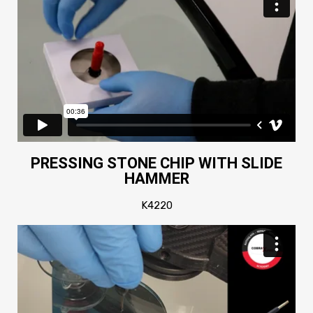
PRESSING STONE CHIP WITH SLIDE
HAMMER
K4220