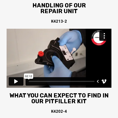
HANDLING OF OUR
REPAIR UNIT
K4213-2
WHAT YOU CAN EXPECT TO FIND IN
OUR PITFILLER KIT
K4202-4