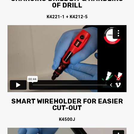
OF DRILL
K4221-1 + K4212-5
SMART WIREHOLDER FOR EASIER
CUT-OUT
K4500J