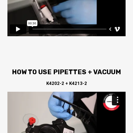
HOW TO USE PIPETTES + VACUUM
K4202-2 + K4213-2