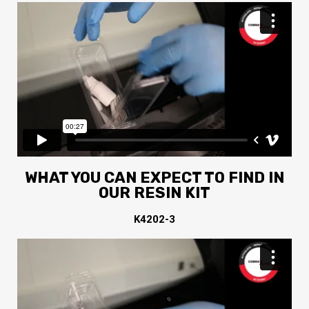
WHAT YOU CAN EXPECT TO FIND IN
OUR RESIN KIT
K4202-3