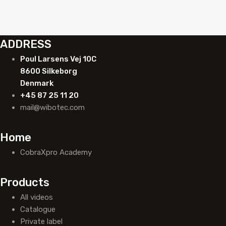
ADDRESS
Poul Larsens Vej 10C
8600 Silkeborg
Denmark
+45 87 25 11 20
mail@wibotec.com
Home
CobraXpro Academy
Products
All videos
Catalogue
Private label