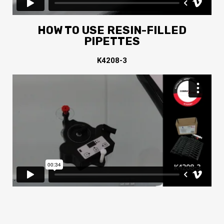
HOW TO USE RESIN-FILLED
PIPETTES
K4208-3