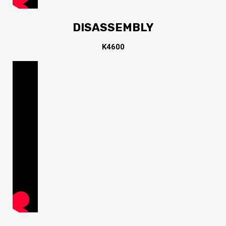
DISASSEMBLY
K4600