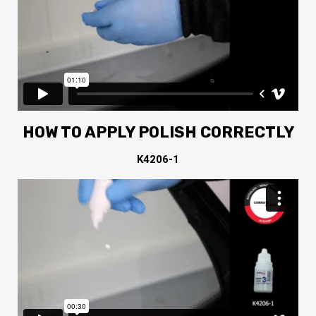
HOW TO APPLY POLISH CORRECTLY
K4206-1