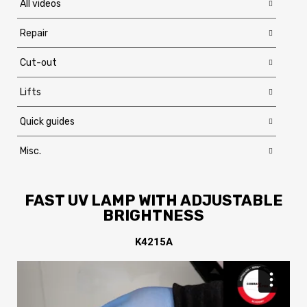
All videos
Repair
Cut-out
Lifts
Quick guides
Misc.
FAST UV LAMP WITH ADJUSTABLE
BRIGHTNESS
K4215A