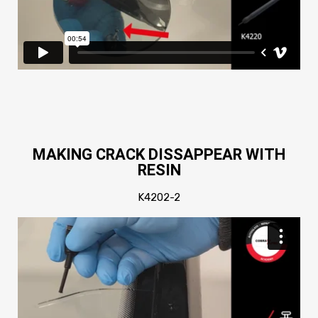
MAKING CRACK DISSAPPEAR WITH
RESIN
K4202-2