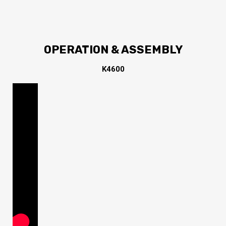
OPERATION & ASSEMBLY
K4600