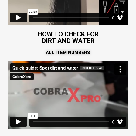
HOW TO CHECK FOR
DIRT AND WATER
ALL ITEM NUMBERS