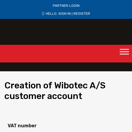
PARTNER LOGIN
HELLO.
SIGN IN
REGISTER
|
Creation
of Wibotec A/S
customer account
VAT number