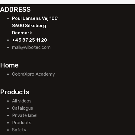
ADDRESS
Poul Larsens Vej 10C
8600 Silkeborg
Denmark
+45 87 25 11 20
mail@wibotec.com
Home
CobraXpro Academy
Products
All videos
Catalogue
Private label
Products
Safety