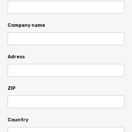
Company name
Adress
ZIP
Country