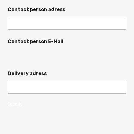
Contact person adress
Contact person E-Mail
Delivery adress
Submit