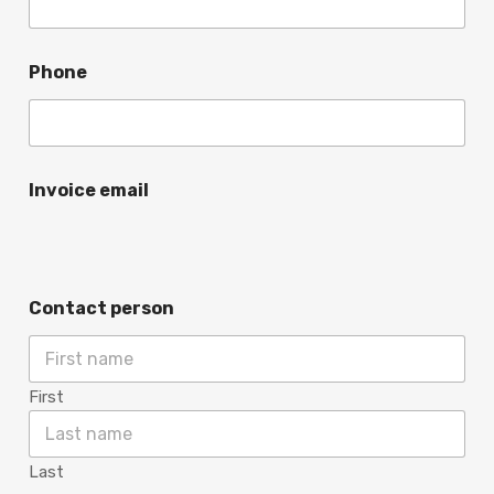
Phone
Invoice email
Contact person
First
Last