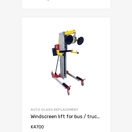
AUTO GLASS REPLACEMENT
Windscreen lift for bus / truck max 140 kg
K4700