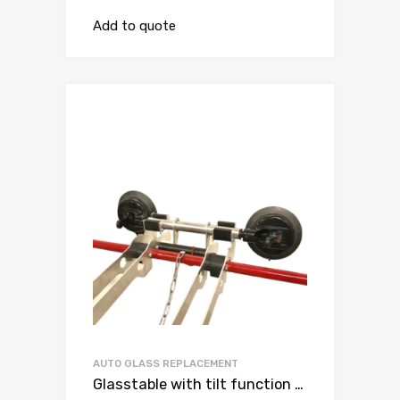
Add to quote
AUTO GLASS REPLACEMENT
Glasstable with tilt function andvacuum suction cup with double lip ( for worktable )