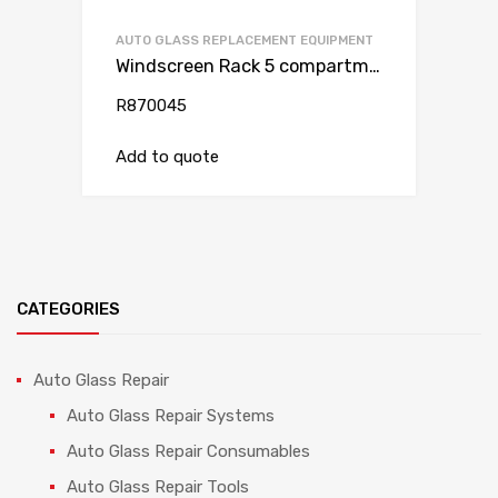
AUTO GLASS REPLACEMENT EQUIPMENT
Windscreen Rack 5 compartments (van)
R870045
Add to quote
CATEGORIES
Auto Glass Repair
Auto Glass Repair Systems
Auto Glass Repair Consumables
Auto Glass Repair Tools