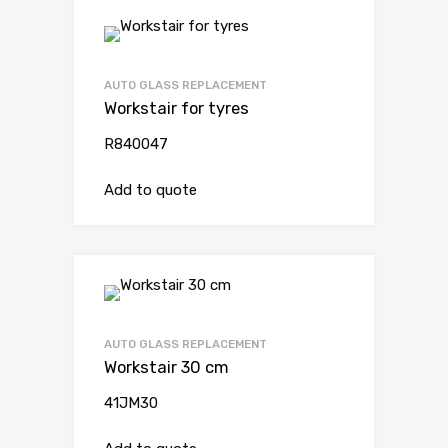
AUTO GLASS REPLACEMENT
Workstair for tyres
R840047
Add to quote
AUTO GLASS REPLACEMENT
Workstair 30 cm
41JM30