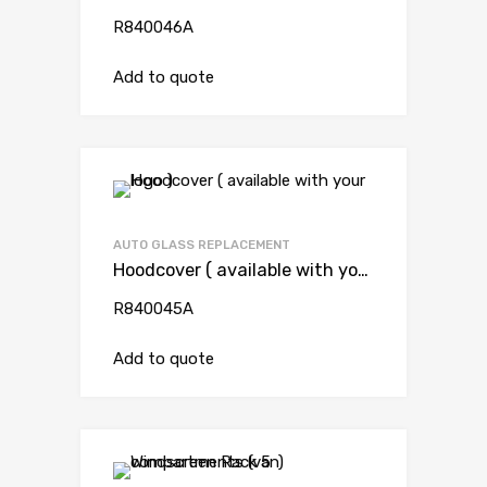
R840046A
Add to quote
AUTO GLASS REPLACEMENT
Hoodcover ( available with your logo )
R840045A
Add to quote