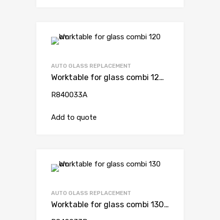
AUTO GLASS REPLACEMENT
Worktable for glass combi 120 cm
R840033A
Add to quote
AUTO GLASS REPLACEMENT
Worktable for glass combi 130 cm