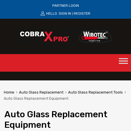
PARTNER LOGIN
HELLO.
SIGN IN
REGISTER
|
Home
Auto Glass Replacement
Auto Glass Replacement Tools
Auto Glass Replacement Equipment
Auto Glass Replacement
Equipment