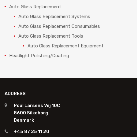
Auto Glass Replacement
Auto Glass Replacement Systems
Auto Glass Replacement Consumables
Auto Glass Replacement Tools
Auto Glass Replacement Equipment
Headlight Polishing/Coating
ADDRESS
Poul Larsens Vej 10C
8600 Silkeborg
Denmark
+45 87 25 11 20