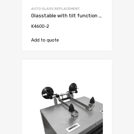
AUTO GLASS REPLACEMENT
Glasstable with tilt function andvacuum suction cup with double lip ( for trolley )
K4600-2
Add to quote