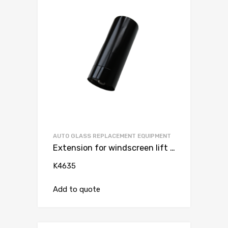
AUTO GLASS REPLACEMENT EQUIPMENT
Extension for windscreen lift K4600 + 15 cm
K4635
Add to quote