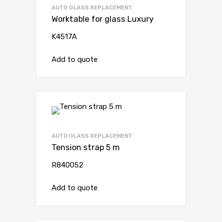
AUTO GLASS REPLACEMENT
Worktable for glass Luxury
K4517A
Add to quote
AUTO GLASS REPLACEMENT
Tension strap 5 m
R840052
Add to quote