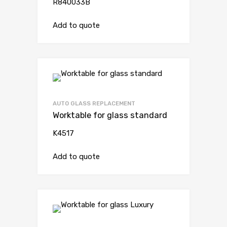
R840033B
Add to quote
AUTO GLASS REPLACEMENT
Worktable for glass standard
K4517
Add to quote