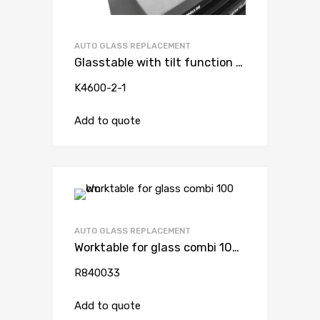
AUTO GLASS REPLACEMENT
Glasstable with tilt function and vacuum suction cup ( for trolley )
K4600-2-1
Add to quote
AUTO GLASS REPLACEMENT
Worktable for glass combi 100 cm
R840033
Add to quote