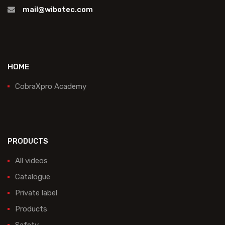
mail@wibotec.com
HOME
CobraXpro Academy
PRODUCTS
All videos
Catalogue
Private label
Products
Safety