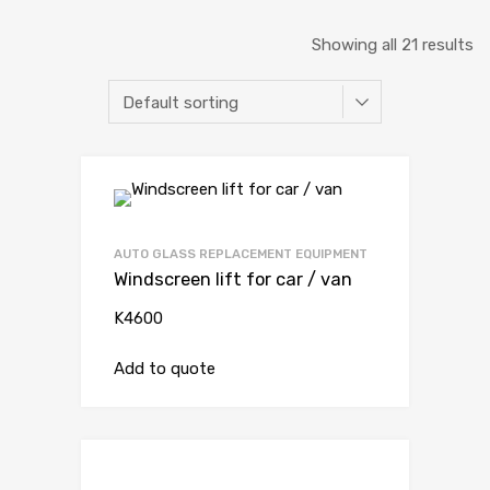
Showing all 21 results
AUTO GLASS REPLACEMENT EQUIPMENT
Windscreen lift for car / van
K4600
Add to quote