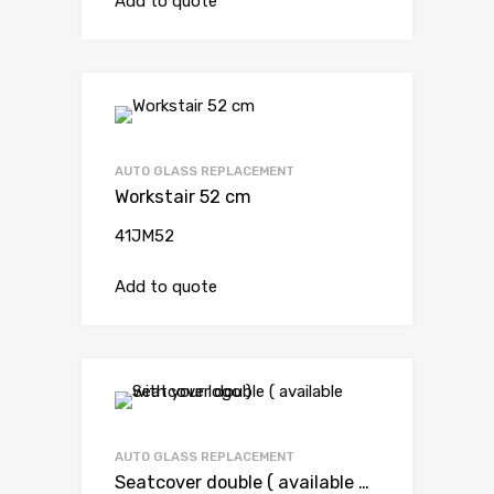
Add to quote
AUTO GLASS REPLACEMENT
Workstair 52 cm
41JM52
Add to quote
AUTO GLASS REPLACEMENT
Seatcover double ( available with your logo )