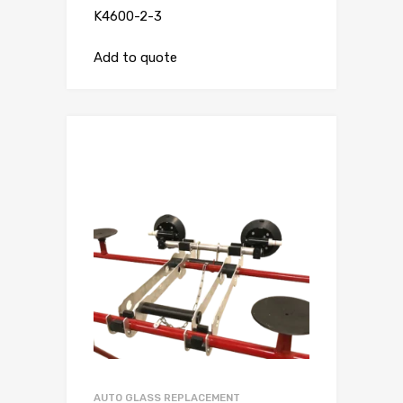
K4600-2-3
Add to quote
AUTO GLASS REPLACEMENT