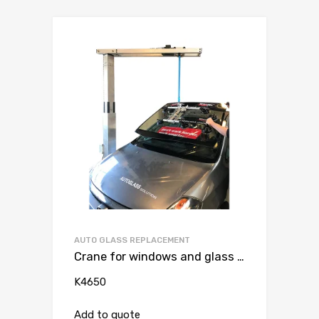
AUTO GLASS REPLACEMENT
Crane for windows and glass roofs for passenger car / van max 80 kg
K4650
Add to quote