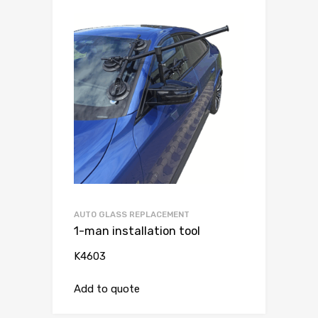
AUTO GLASS REPLACEMENT
1-man installation tool
K4603
Add to quote