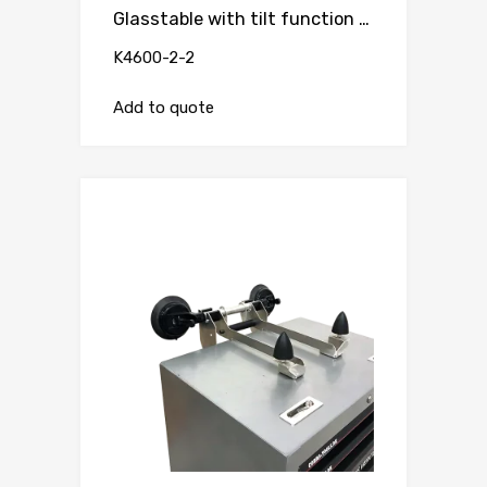
Glasstable with tilt function and vacuum suction cup ( for worktable )
K4600-2-2
Add to quote