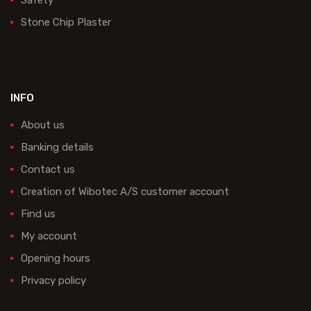
Stone Chip Plaster
INFO
About us
Banking details
Contact us
Creation of Wibotec A/S customer account
Find us
My account
Opening hours
Privacy policy