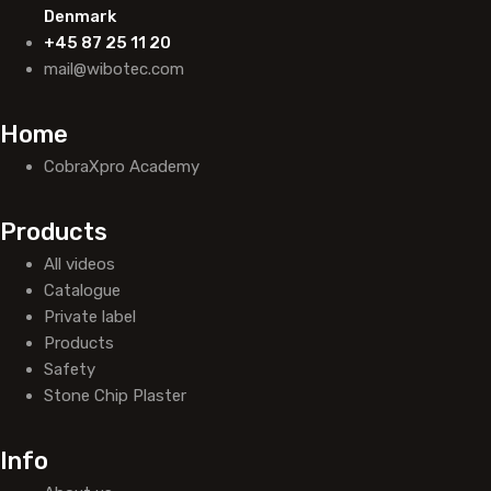
Denmark
+45 87 25 11 20
mail@wibotec.com
Home
CobraXpro Academy
Products
All videos
Catalogue
Private label
Products
Safety
Stone Chip Plaster
Info