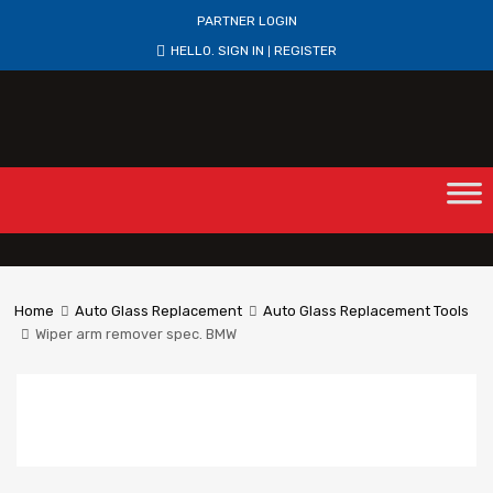
PARTNER LOGIN
HELLO.
SIGN IN
REGISTER
|
Home
Auto Glass Replacement
Auto Glass Replacement Tools
Wiper arm remover spec. BMW