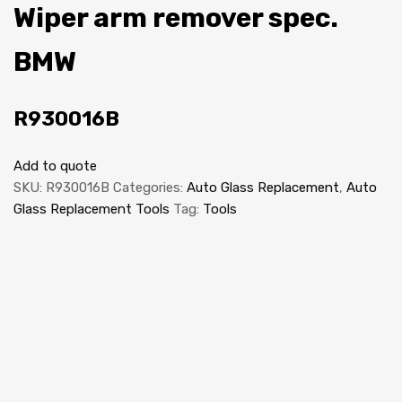
Wiper arm remover spec.
BMW
R930016B
Add to quote
SKU:
R930016B
Categories:
Auto Glass Replacement
,
Auto
Glass Replacement Tools
Tag:
Tools
NEW
Auto Glass Replacement Equipment
Windscreen Rack 5 compartments (van)