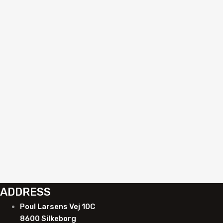
Add to quote
Auto Glass Replacement
Suction cup with automatic vacuum pump
R840054A
Add to quote
ADDRESS
Poul Larsens Vej 10C
8600 Silkeborg