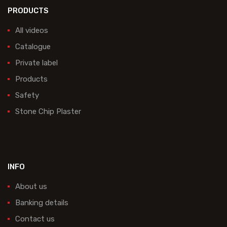
PRODUCTS
All videos
Catalogue
Private label
Products
Safety
Stone Chip Plaster
INFO
About us
Banking details
Contact us