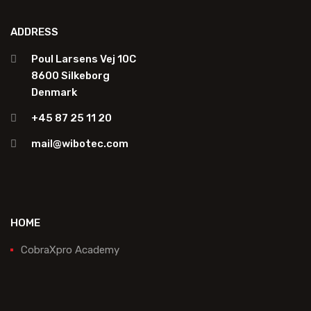
ADDRESS
Poul Larsens Vej 10C
8600 Silkeborg
Denmark
+45 87 25 11 20
mail@wibotec.com
HOME
CobraXpro Academy