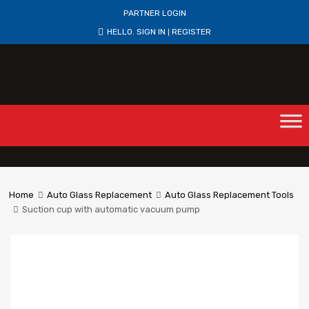
PARTNER LOGIN
HELLO.
SIGN IN
REGISTER
|
Home
Auto Glass Replacement
Auto Glass Replacement Tools
Suction cup with automatic vacuum pump