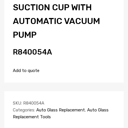
SUCTION CUP WITH
AUTOMATIC VACUUM
PUMP
R840054A
Add to quote
SKU:
R840054A
Categories:
Auto Glass Replacement
,
Auto Glass
Replacement Tools