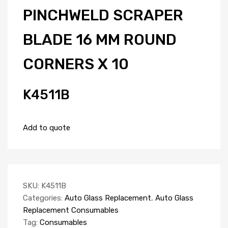
PINCHWELD SCRAPER
BLADE 16 MM ROUND
CORNERS X 10
K4511B
Add to quote
SKU:
K4511B
Categories:
Auto Glass Replacement
,
Auto Glass
Replacement Consumables
Tag:
Consumables