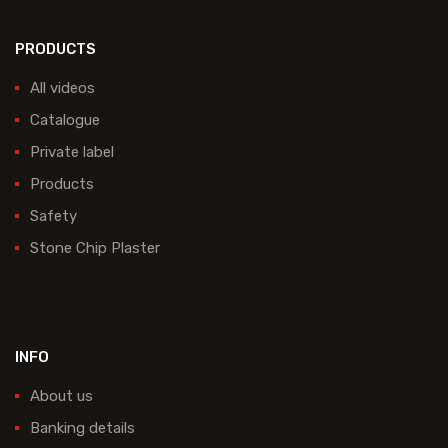
PRODUCTS
All videos
Catalogue
Private label
Products
Safety
Stone Chip Plaster
INFO
About us
Banking details