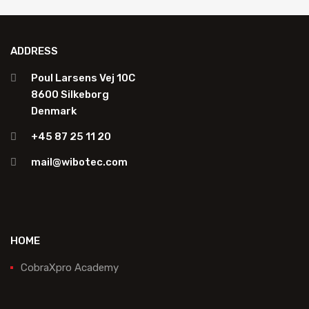
ADDRESS
Poul Larsens Vej 10C
8600 Silkeborg
Denmark
+45 87 25 11 20
mail@wibotec.com
HOME
CobraXpro Academy