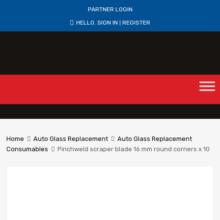
PARTNER LOGIN
HELLO.
SIGN IN
REGISTER
|
Home
Auto Glass Replacement
Auto Glass Replacement
Consumables
Pinchweld scraper blade 16 mm round corners x 10