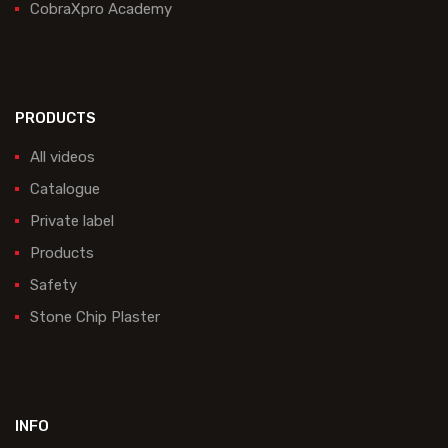
CobraXpro Academy
PRODUCTS
All videos
Catalogue
Private label
Products
Safety
Stone Chip Plaster
INFO