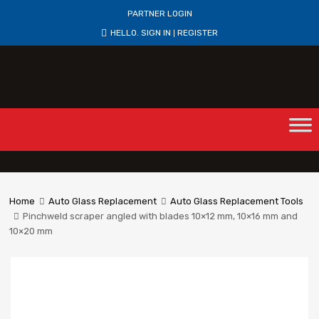
PARTNER LOGIN
HELLO.
SIGN IN
REGISTER
|
Home
Auto Glass Replacement
Auto Glass Replacement Tools
Pinchweld scraper angled with blades 10×12 mm, 10×16 mm and
10×20 mm