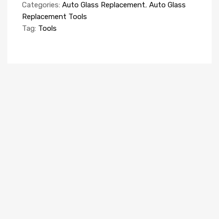
Categories:
Auto Glass Replacement
,
Auto Glass
Replacement Tools
Tag:
Tools
AUTO GLASS REPLACEMENT EQUIPMENT
Windscreen Rack 5 compartments (van)
R870045
Add to quote