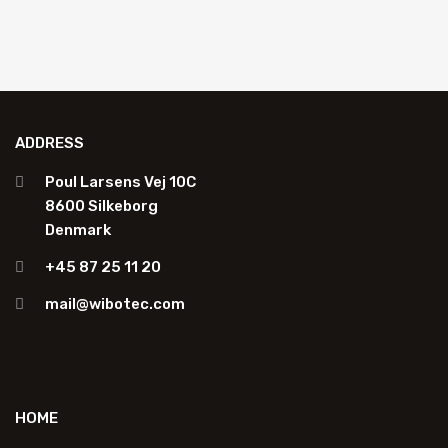
ADDRESS
Poul Larsens Vej 10C
8600 Silkeborg
Denmark
+45 87 25 11 20
mail@wibotec.com
HOME