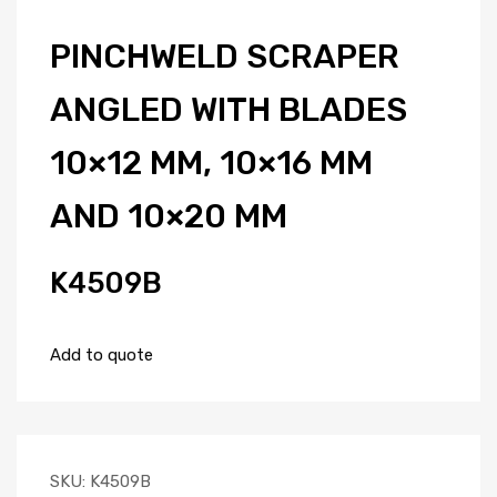
PINCHWELD SCRAPER
ANGLED WITH BLADES
10×12 MM, 10×16 MM
AND 10×20 MM
K4509B
Add to quote
SKU:
K4509B