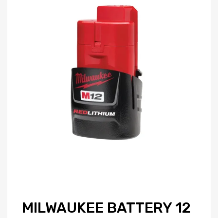
MILWAUKEE BATTERY 12