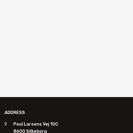
AUTO GLASS REPLACEMENT
CobraXpro MS adhesive 290ml
K4900-1
Add to quote
ADDRESS
Poul Larsens Vej 10C
8600 Silkeborg