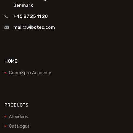
Denmark
+45 87 25 11 20
mail@wibotec.com
HOME
CobraXpro Academy
PRODUCTS
All videos
Catalogue