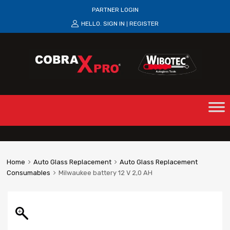
PARTNER LOGIN
HELLO.
SIGN IN
REGISTER
|
Home
Auto Glass Replacement
Auto Glass Replacement
Consumables
Milwaukee battery 12 V 2,0 AH