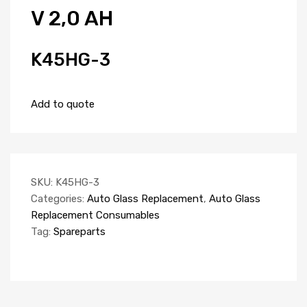
V 2,0 AH
K45HG-3
Add to quote
SKU:
K45HG-3
Categories:
Auto Glass Replacement
,
Auto Glass
Replacement Consumables
Tag:
Spareparts