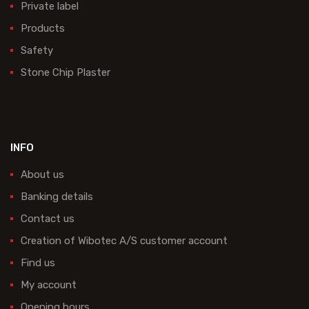
Private label
Products
Safety
Stone Chip Plaster
INFO
About us
Banking details
Contact us
Creation of Wibotec A/S customer account
Find us
My account
Opening hours