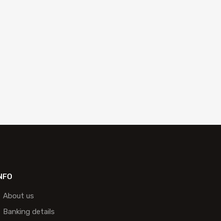
NFO
About us
Banking details