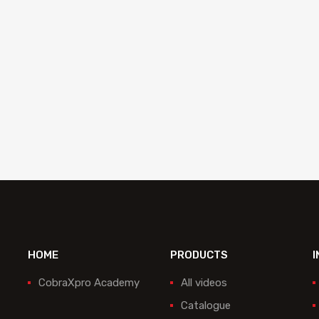
d to quote
Add to quote
HOME
PRODUCTS
I
CobraXpro Academy
All videos
Catalogue