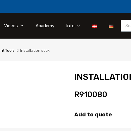
Videos
Academy
Info
nt Tools
Installation stick
INSTALLATIO
R910080
Add to quote