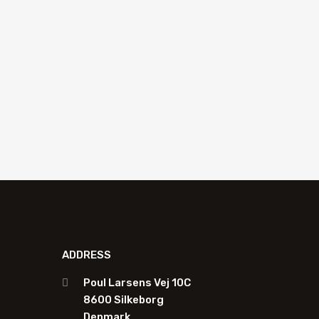
R870045
Ad
Add to quote
ADDRESS
Poul Larsens Vej 10C
8600 Silkeborg
Denmark