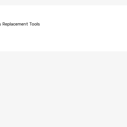
s Replacement Tools
 GLASS REPLACEMENT
AUTO GLASS REPLACEMENT
rt Scraper
09C
R840054A