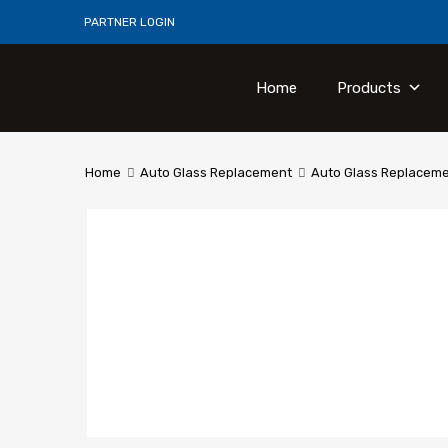
PARTNER LOGIN
Home
Products
Home
Auto Glass Replacement
Auto Glass Replaceme