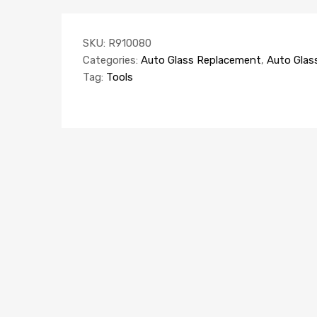
SKU:
R910080
Categories:
Auto Glass Replacement
,
Auto Glas
Tag:
Tools
AUTO GLASS REPLACEMENT
AUTO
Sho
EQUIPMENT
Windscreen Rack 5 compartments (van)
K45