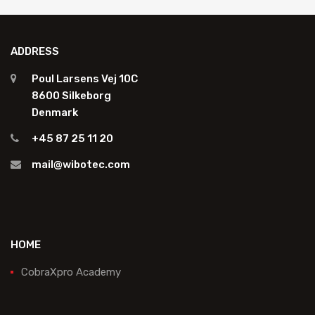
ADDRESS
Poul Larsens Vej 10C
8600 Silkeborg
Denmark
+45 87 25 11 20
mail@wibotec.com
HOME
CobraXpro Academy