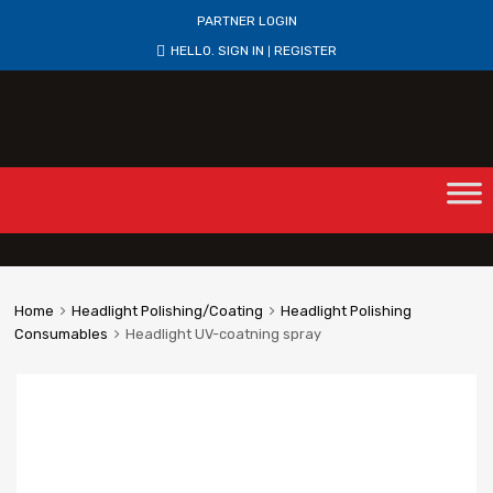
PARTNER LOGIN
HELLO.
SIGN IN
REGISTER
|
Home
Headlight Polishing/Coating
Headlight Polishing
Consumables
Headlight UV-coatning spray