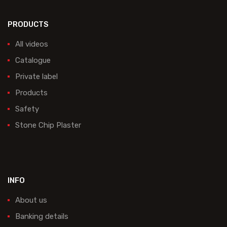
PRODUCTS
All videos
Catalogue
Private label
Products
Safety
Stone Chip Plaster
INFO
About us
Banking details