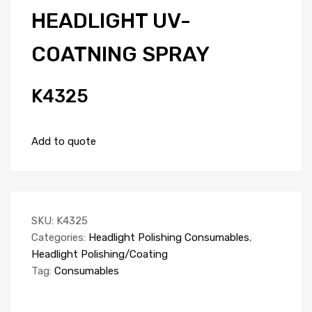
HEADLIGHT UV-
COATNING SPRAY
K4325
Add to quote
SKU:
K4325
Categories:
Headlight Polishing Consumables
,
Headlight Polishing/Coating
Tag:
Consumables