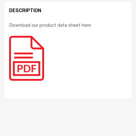
DESCRIPTION
Download our product data sheet here: