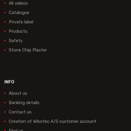
All videos
Catalogue
Private label
Products
Safety
Stone Chip Plaster
INFO
About us
Banking details
Contact us
Creation of Wibotec A/S customer account
Find us