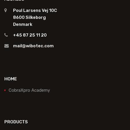
Poul Larsens Vej 10C
8600 Silkeborg
Denmark
+45 87 25 11 20
mail@wibotec.com
HOME
CobraXpro Academy
PRODUCTS