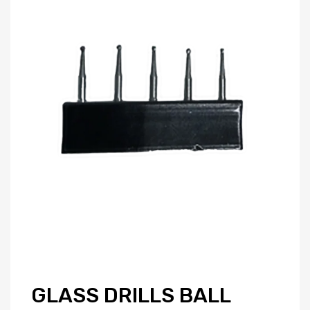
GLASS DRILLS BALL