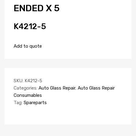
ENDED X 5
K4212-5
Add to quote
SKU:
K4212-5
Categories:
Auto Glass Repair
,
Auto Glass Repair
Consumables
Tag:
Spareparts