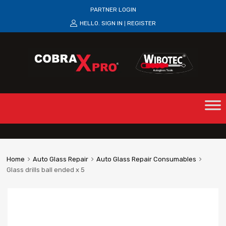
PARTNER LOGIN
HELLO.
SIGN IN
REGISTER
|
Home
Auto Glass Repair
Auto Glass Repair Consumables
Glass drills ball ended x 5