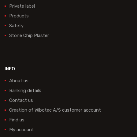
Private label
Products
Safety
Stone Chip Plaster
INFO
About us
Banking details
Contact us
Creation of Wibotec A/S customer account
Find us
My account