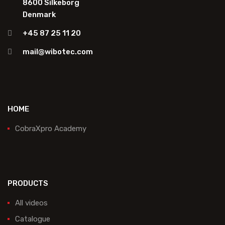
8600 Silkeborg
Denmark
+45 87 25 11 20
mail@wibotec.com
HOME
CobraXpro Academy
PRODUCTS
All videos
Catalogue