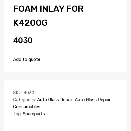
FOAM INLAY FOR
K4200G
4030
Add to quote
SKU:
4030
Categories:
Auto Glass Repair
,
Auto Glass Repair
Consumables
Tag:
Spareparts