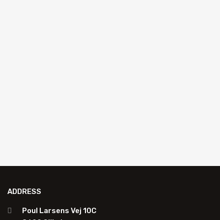
AUTO GLASS REPAIR
Pink resin 50 ml
K4204P
Resin in bottle: Pink Edition 50 ml
Add to quote
ADDRESS
Poul Larsens Vej 10C