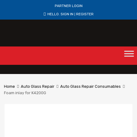
PARTNER LOGIN
HELLO.
SIGN IN
REGISTER
|
Home
Auto Glass Repair
Auto Glass Repair Consumables
Foam inlay for K4200G