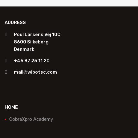
ADDRESS
Poul Larsens Vej 10C
8600 Silkeborg
Denmark
+45 87 25 11 20
mail@wibotec.com
HOME
CobraXpro Academy