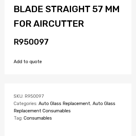
BLADE STRAIGHT 57 MM
FOR AIRCUTTER
R950097
Add to quote
SKU:
R950097
Categories:
Auto Glass Replacement
,
Auto Glass
Replacement Consumables
Tag:
Consumables