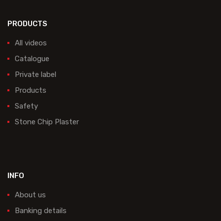
PRODUCTS
All videos
Catalogue
Private label
Products
Safety
Stone Chip Plaster
INFO
About us
Banking details