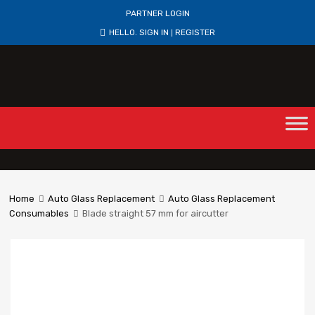
PARTNER LOGIN
HELLO.
SIGN IN
REGISTER
|
Home
Auto Glass Replacement
Auto Glass Replacement
Consumables
Blade straight 57 mm for aircutter