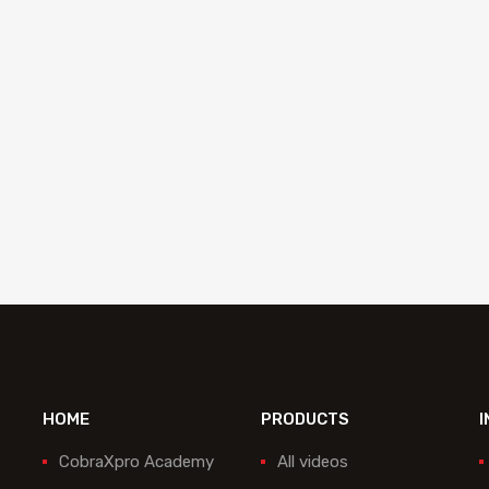
Blade 200 mm serrated Equalizer
ESB-1308
Add to quote
HOME
PRODUCTS
I
CobraXpro Academy
All videos