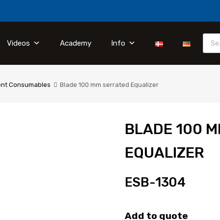
Videos
Academy
Info
ent Consumables
Blade 100 mm serrated Equalizer
BLADE 100 
EQUALIZER
ESB-1304
Add to quote