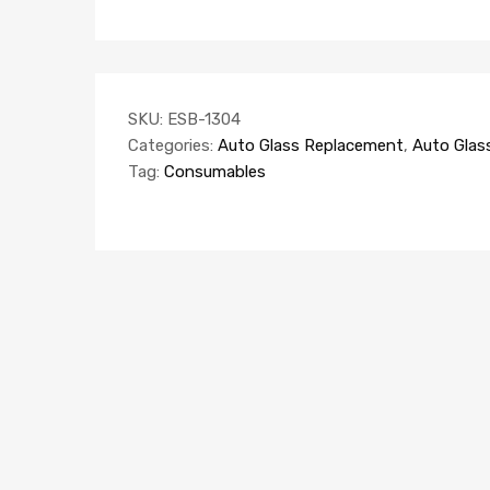
SKU:
ESB-1304
Categories:
Auto Glass Replacement
,
Auto Glas
Tag:
Consumables
AUTO GLASS REPLACEMENT