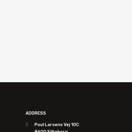
Holder for 100 mm blade Equalizer
EES-804
Add to quote
ADDRESS
Poul Larsens Vej 10C
8600 Silkeborg