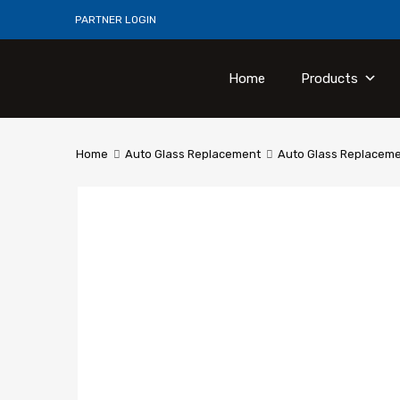
PARTNER LOGIN
Home
Products
Home
Auto Glass Replacement
Auto Glass Replacem