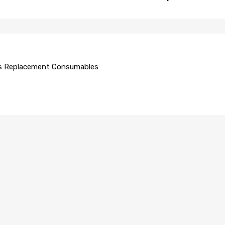
s Replacement Consumables
AUTO GLASS REPLACEMENT